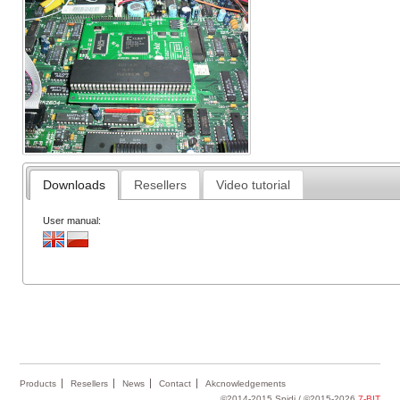
Downloads
Resellers
Video tutorial
User manual:
Products
Resellers
News
Contact
Akcnowledgements
©2014-2015 Spidi / ©2015-2026
7-BIT