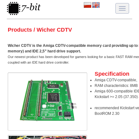
Toggle
navigatio
Products / Wicher CDTV
Wicher CDTV is the Amiga CDTV-compatible memory card providing up 
memory) and IDE 2,5” hard drive support.
Our newest product has been developed for gamers looking for a basic FAST RAM mem
coupled with an IDE hard drive controller.
Specification
Amiga CDTV-compatible,
RAM characteristics: 8M
Amiga 600-compatible IDE 
Kickstart >= 2.05 (37.350
recommended Kickstart ver
BootROM 2.30