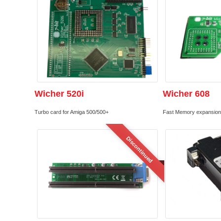
Wicher 520i
Wicher 608
Turbo card for Amiga 500/500+
Fast Memory expansion 
Discontinued