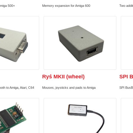
Amiga 500+
Memory expansion for Amiga 600
Two addit
Ryś MKII (wheel)
SPI 
th to Amiga, Atari, C64
Mouses, joysticks and pads to Amiga
SPI BusB