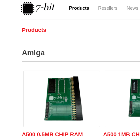
Products
Resellers
News
Products
Amiga
A500 0.5MB CHIP RAM
A500 1MB CH