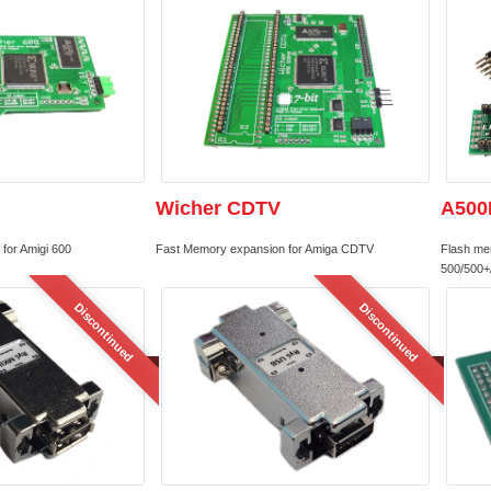
Wicher CDTV
A500
for Amigi 600
Fast Memory expansion for Amiga CDTV
Flash me
500/500+
Discontinued
Discontinued