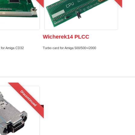
Wicherek14 PLCC
 for Amiga CD32
Turbo card for Amiga 500/500+/2000
Discontinued