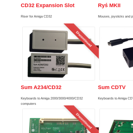
CD32 Expansion Slot
Ryś MKII
Riser for Amiga CD32
Mouses, joysticks and 
Discontinued
Sum A234/CD32
Sum CDTV
Keyboards to Amiga 2000/3000/4000/CD32
Keyboards to Amiga CD
computers
Discontinued