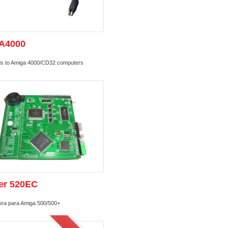
A4000
s to Amiga 4000/CD32 computers
er 520EC
ora para Amiga 500/500+