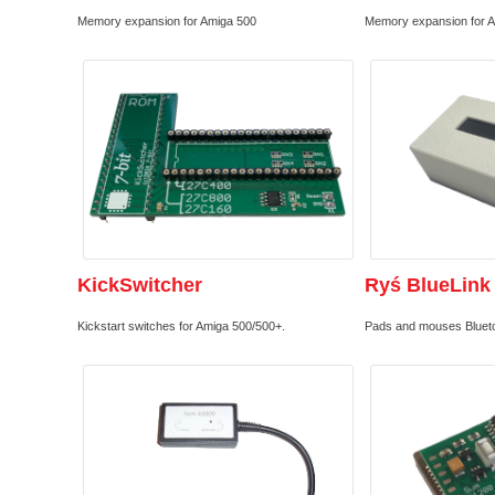
Memory expansion for Amiga 500
Memory expansion for 
KickSwitcher
Ryś BlueLink
Kickstart switches for Amiga 500/500+.
Pads and mouses Bluetoo