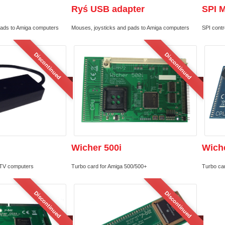
Ryś USB adapter
SPI 
pads to Amiga computers
Mouses, joysticks and pads to Amiga computers
SPI contro
Discontinued
Discontinued
Wicher 500i
Wiche
TV computers
Turbo card for Amiga 500/500+
Turbo ca
Discontinued
Discontinued