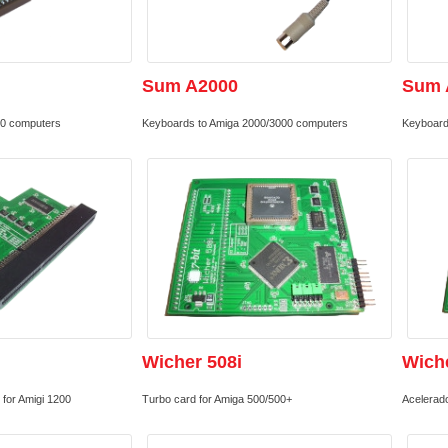
Sum A2000
Sum 
00 computers
Keyboards to Amiga 2000/3000 computers
Keyboard
Wicher 508i
Wich
for Amigi 1200
Turbo card for Amiga 500/500+
Acelerad