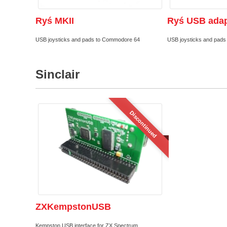
Ryś MKII
Ryś USB adap
USB joysticks and pads to Commodore 64
USB joysticks and pad
Sinclair
Discontinued
ZXKempstonUSB
Kempston USB interface for ZX Spectrum