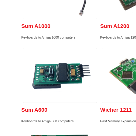
Sum A1000
Sum A1200
Keyboards to Amiga 1000 computers
Keyboards to Amiga 12
Sum A600
Wicher 1211
Keyboards to Amiga 600 computers
Fast Memory expansion 