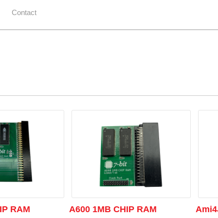
Contact
IP RAM
A600 1MB CHIP RAM
Ami4