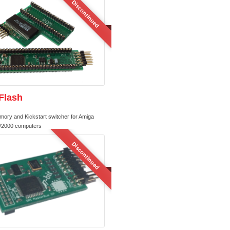
Discontinued
Flash
mory and Kickstart switcher for Amiga
/2000 computers
Discontinued