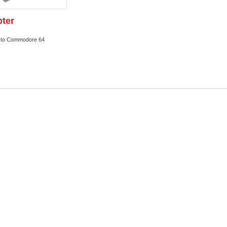
ter
s to Commodore 64