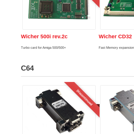
Wicher 500i rev.2c
Wicher CD32
Turbo card for Amiga 500/500+
Fast Memory expansion
C64
Discontinued