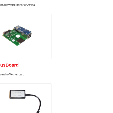
ional joystick ports for Amiga
BusBoard
oard to Wicher card