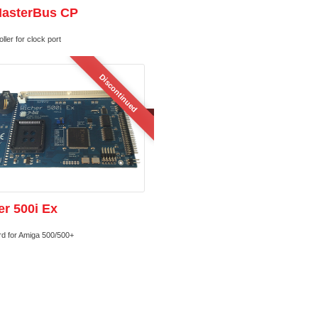
MasterBus CP
ller for clock port
Discontinued
r 500i Ex
rd for Amiga 500/500+