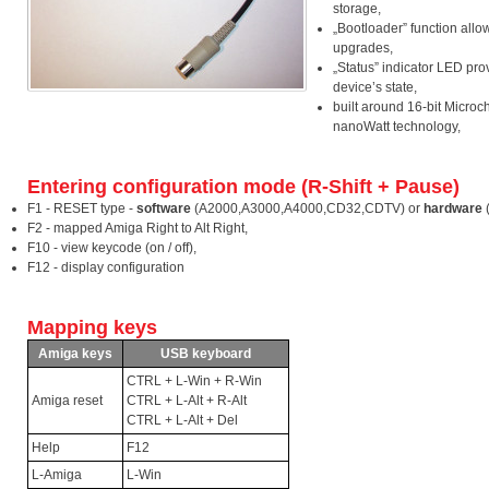
storage,
„Bootloader” function allo
upgrades,
„Status” indicator LED pro
device’s state,
built around 16-bit Microch
nanoWatt technology,
Entering configuration mode (R-Shift + Pause)
F1 - RESET type -
software
(A2000,A3000,A4000,CD32,CDTV) or
hardware
F2 - mapped Amiga Right to Alt Right,
F10 - view keycode (on / off),
F12 - display configuration
Mapping keys
Amiga keys
USB keyboard
CTRL + L-Win + R-Win
Amiga reset
CTRL + L-Alt + R-Alt
CTRL + L-Alt + Del
Help
F12
L-Amiga
L-Win