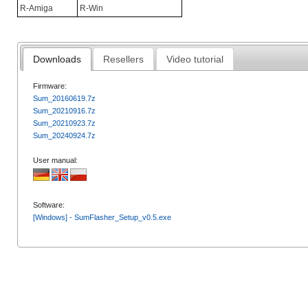
R-Amiga
R-Win
Downloads
Resellers
Video tutorial
Firmware:
Sum_20160619.7z
Sum_20210916.7z
Sum_20210923.7z
Sum_20240924.7z
User manual:
Software:
[Windows] - SumFlasher_Setup_v0.5.exe