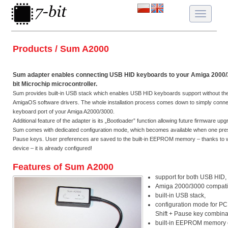
Toggle
navigatio
Products / Sum A2000
Sum adapter enables connecting USB HID keyboards to your Amiga 2000/
bit Microchip microcontroller.
Sum provides built-in USB stack which enables USB HID keyboards support without the ne
AmigaOS software drivers. The whole installation process comes down to simply connec
keyboard port of your Amiga A2000/3000.
Additional feature of the adapter is its „Bootloader” function allowing future firmware up
Sum comes with dedicated configuration mode, which becomes available when one pres
Pause keys. User preferences are saved to the built-in EEPROM memory – thanks to 
device – it is already configured!
Features of Sum A2000
support for both USB HID,
Amiga 2000/3000 compatibi
built-in USB stack,
configuration mode for PC
Shift + Pause key combina
built-in EEPROM memory e