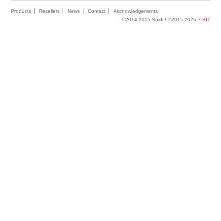
Products
Resellers
News
Contact
Akcnowledgements
©2014-2015 Spidi / ©2015-2026
7-BIT