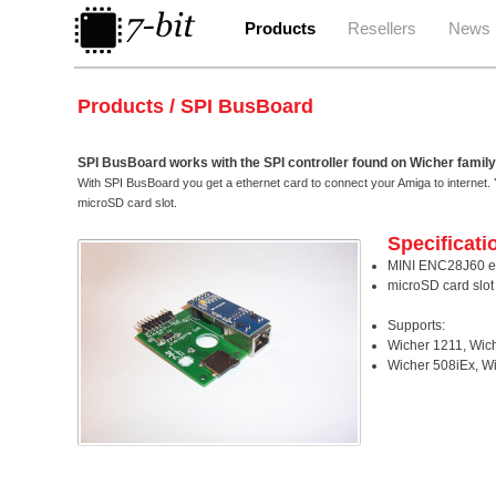
Products
Resellers
News
Products / SPI BusBoard
SPI BusBoard works with the SPI controller found on Wicher family
With SPI BusBoard you get a ethernet card to connect your Amiga to internet. 
microSD card slot.
Specificati
MINI ENC28J60 e
microSD card slot
Supports:
Wicher 1211, Wic
Wicher 508iEx, W