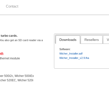
Contact
 turbo cards.
Downloads
Resellers
V
You also get an SD card reader via a
Software:
on
Wicher_Installer.adf
Wicher_Installer_v2.9.lha
thernet module
her 500i2c, Wicher 500iEx
icher 520EC, Wicher 520i