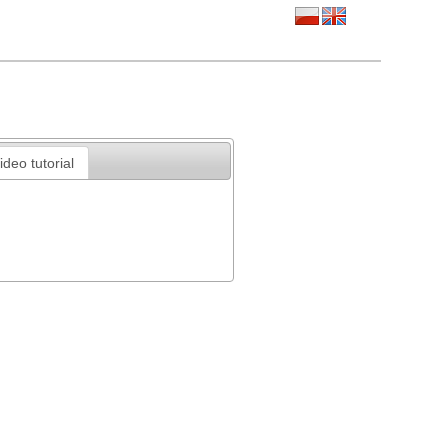
ideo tutorial