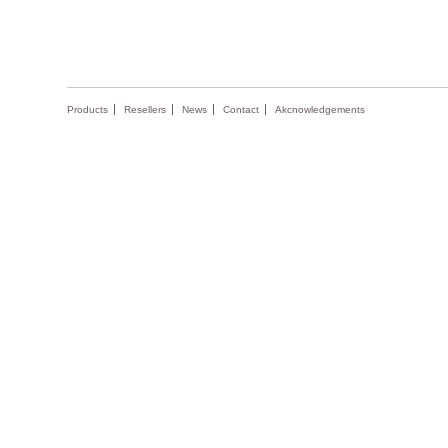
Products
Resellers
News
Contact
Akcnowledgements