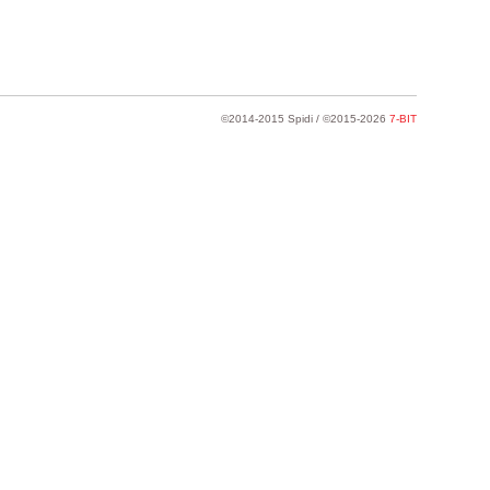
©2014-2015 Spidi / ©2015-2026
7-BIT