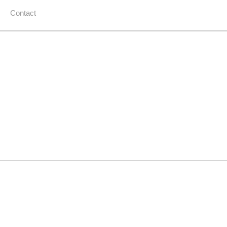
Contact