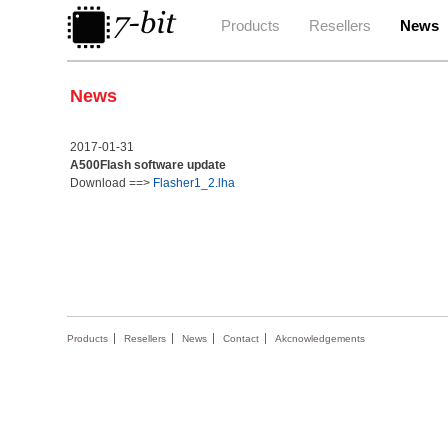
Products
Resellers
News
News
2017-01-31
A500Flash software update
Download ==>
Flasher1_2.lha
Products
Resellers
News
Contact
Akcnowledgements