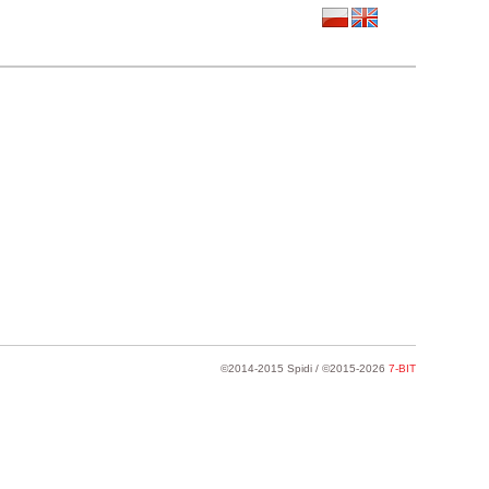
©2014-2015 Spidi / ©2015-2026
7-BIT