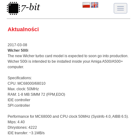
Toggle
navigatio
Aktualności
2017-03-08
Wicher 500i
The new Wicher turbo card model is expected to soon go into production.
Wicher 500i is intended to be installed inside your Amiga A500/A500+
computer.
Specifications:
CPU: MC68000/68010
Max. clock: 50MHz
RAM: 1-8 MB SIMM 72 (FPM,EDO)
IDE controller
SPI controller
Performance for MC68000 and CPU clock 50MHz (SysInfo 4.0, AIBB 6.5).
Mips: 4.40
Dhrystones: 4222
IDE transfer: ~3.1MB/s