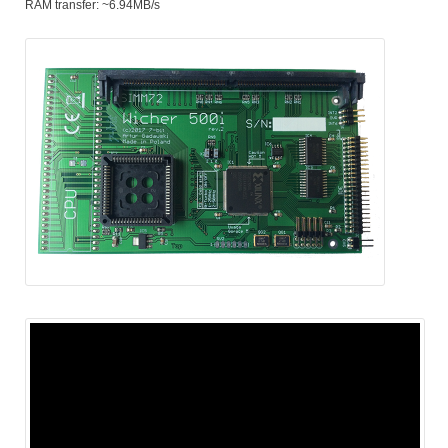
RAM transfer: ~6.94MB/s