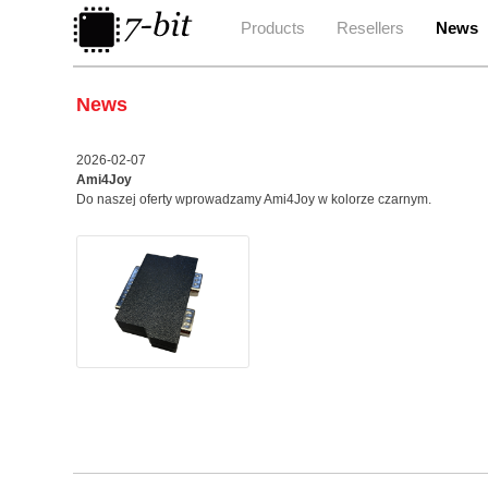
Products
Resellers
News
News
2026-02-07
Ami4Joy
Do naszej oferty wprowadzamy Ami4Joy w kolorze czarnym.