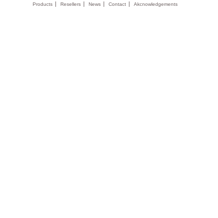
Products
Resellers
News
Contact
Akcnowledgements