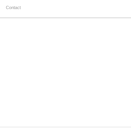
Contact