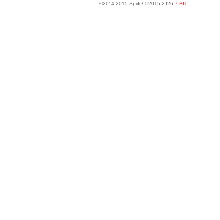
©2014-2015 Spidi / ©2015-2026
7-BIT